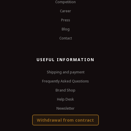
Competition
Career
Press
Blog
Contact
USEFUL INFORMATION
Shipping and payment
Frequently Asked Questions
Brand Shop
Help Desk
Newsletter
Withdrawal from contract