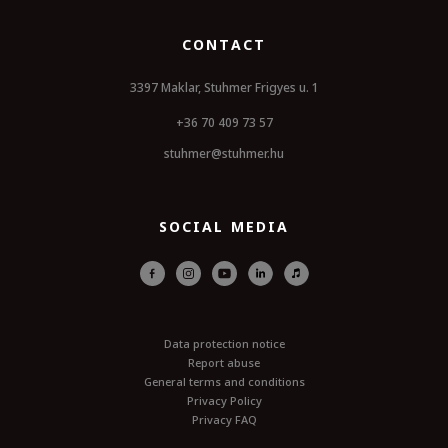
CONTACT
3397 Maklar, Stuhmer Frigyes u. 1
+36 70 409 73 57
stuhmer@stuhmer.hu
SOCIAL MEDIA
Data protection notice
Report abuse
General terms and conditions
Privacy Policy
Privacy FAQ